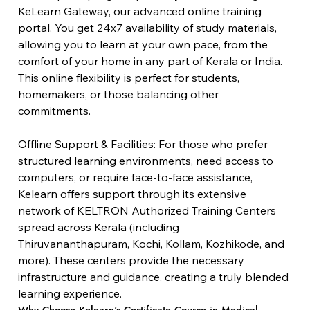
KeLearn Gateway, our advanced online training 
portal. You get 24x7 availability of study materials, 
allowing you to learn at your own pace, from the 
comfort of your home in any part of Kerala or India. 
This online flexibility is perfect for students, 
homemakers, or those balancing other 
commitments.
Offline Support & Facilities: For those who prefer 
structured learning environments, need access to 
computers, or require face-to-face assistance, 
Kelearn offers support through its extensive 
network of KELTRON Authorized Training Centers 
spread across Kerala (including 
Thiruvananthapuram, Kochi, Kollam, Kozhikode, and 
more). These centers provide the necessary 
infrastructure and guidance, creating a truly blended 
learning experience.