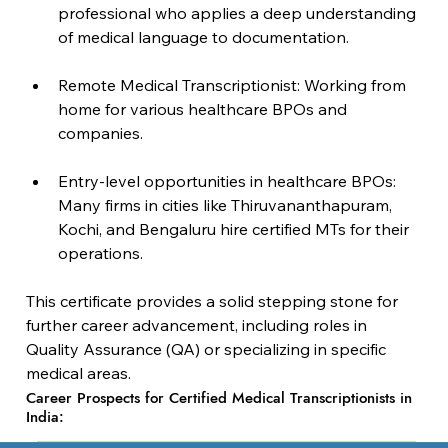
professional who applies a deep understanding 
of medical language to documentation.
Remote Medical Transcriptionist: Working from 
home for various healthcare BPOs and 
companies.
Entry-level opportunities in healthcare BPOs: 
Many firms in cities like Thiruvananthapuram, 
Kochi, and Bengaluru hire certified MTs for their 
operations.
This certificate provides a solid stepping stone for 
further career advancement, including roles in 
Quality Assurance (QA) or specializing in specific 
medical areas.
Career Prospects for Certified Medical Transcriptionists in
India: