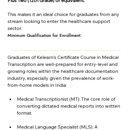
Plus Two (12th Grade) or equivalent.
This makes it an ideal choice for graduates from any 
stream looking to enter the healthcare support 
sector.
Minimum Qualification for Enrollment:
Graduates of Kelearn's Certificate Course in Medical 
Transcription are well-prepared for entry-level and 
growing roles within the healthcare documentation 
industry, especially given the prevalence of work-
from-home models in India:
Medical Transcriptionist (MT): The core role of 
converting dictated medical reports into written 
format.
Medical Language Specialist (MLS): A 