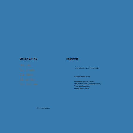
Quick Links
Support
Home
+91 9567777444 / 9188665545
Courses
Centers
support@kelearn.com
About us
Knowledge Services Group,
Contact us
ITBG, Keltron House, Vellayambalam,
Thiruvananthapuram,
Kerala, India - 695010
© 2025 by Keltron