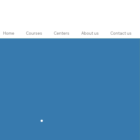
Home
Courses
Centers
About us
Contact us