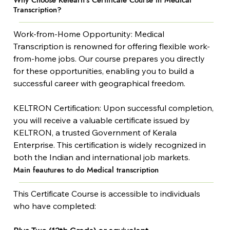
Why Choose Kelearn's Certificate Course in Medical
Transcription?
Work-from-Home Opportunity: Medical 
Transcription is renowned for offering flexible work-
from-home jobs. Our course prepares you directly 
for these opportunities, enabling you to build a 
successful career with geographical freedom.
KELTRON Certification: Upon successful completion, 
you will receive a valuable certificate issued by 
KELTRON, a trusted Government of Kerala 
Enterprise. This certification is widely recognized in 
both the Indian and international job markets.
Main feautures to do Medical transcription
This Certificate Course is accessible to individuals 
who have completed: