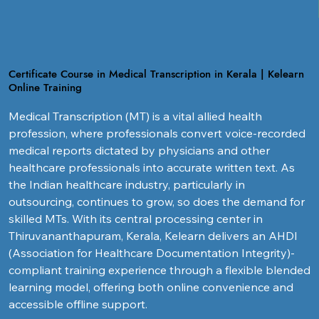
Certificate Course in Medical Transcription in Kerala | Kelearn
Online Training
Medical Transcription (MT) is a vital allied health 
profession, where professionals convert voice-recorded 
medical reports dictated by physicians and other 
healthcare professionals into accurate written text. As 
the Indian healthcare industry, particularly in 
outsourcing, continues to grow, so does the demand for 
skilled MTs. With its central processing center in 
Thiruvananthapuram, Kerala, Kelearn delivers an AHDI 
(Association for Healthcare Documentation Integrity)-
compliant training experience through a flexible blended 
learning model, offering both online convenience and 
accessible offline support.