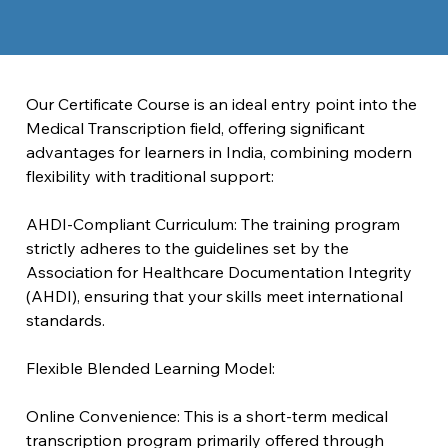
Our Certificate Course is an ideal entry point into the 
Medical Transcription field, offering significant 
advantages for learners in India, combining modern 
flexibility with traditional support:
AHDI-Compliant Curriculum: The training program 
strictly adheres to the guidelines set by the 
Association for Healthcare Documentation Integrity 
(AHDI), ensuring that your skills meet international 
standards.
Flexible Blended Learning Model:
Online Convenience: This is a short-term medical 
transcription program primarily offered through 