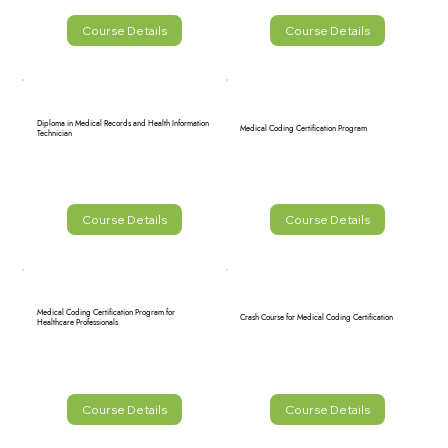
Course Details
Course Details
Diploma in Medical Records and Health Information
Medical Coding Certification Program
Technician
Course Details
Course Details
Medical Coding Certification Program for
Crash Course for Medical Coding Certification
Healthcare Professionals
Course Details
Course Details