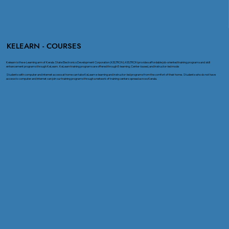
KELEARN - COURSES
Kelearn is the e-Learning arm of Kerala State Electronics Development Corporation (KELTRON). KELTRON provides affordable job-oriented training programs and skill
enhancement programs through KeLearn. KeLearn training programs are offered through E-learning, Center-based, and Instructor-led mode
Students with computer and internet access at home can take KeLearn e-learning and instructor-led programs from the comfort of their home. Students who do not have
access to computer and internet can join our training programs through a network of training centers spread across Kerala.