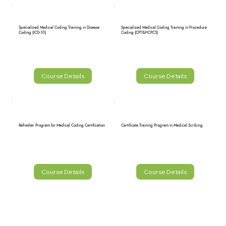
Specialized Medical Coding Training in Disease
Specialized Medical Coding Training in Procedure
Coding (ICD-10)
Coding (CPT&HCPCS)
Course Details
Course Details
Refresher Program for Medical Coding Certification
Certificate Training Program in Medical Scribing
Course Details
Course Details