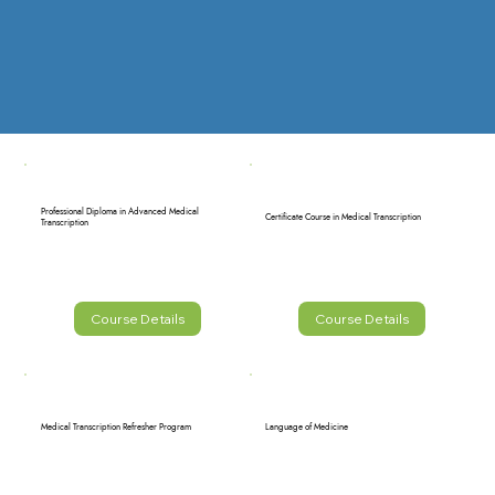
Professional Diploma in Advanced Medical
Certificate Course in Medical Transcription
Transcription
Course Details
Course Details
Medical Transcription Refresher Program
Language of Medicine