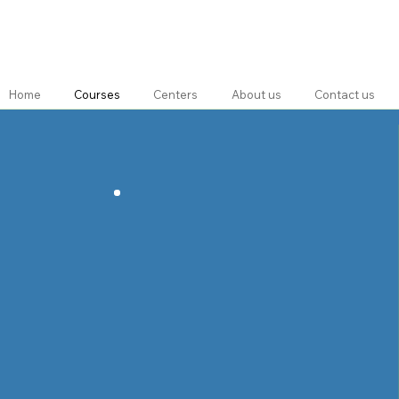
Home
Courses
Centers
About us
Contact us